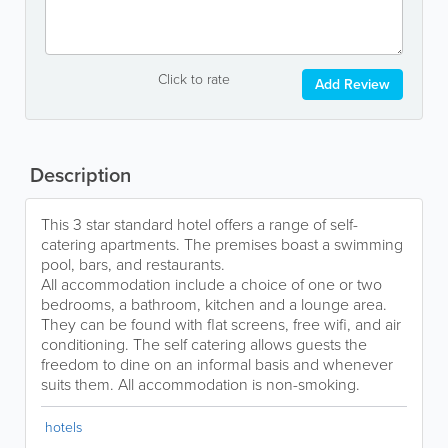
Click to rate
Add Review
Description
This 3 star standard hotel offers a range of self-
catering apartments. The premises boast a swimming
pool, bars, and restaurants.
All accommodation include a choice of one or two
bedrooms, a bathroom, kitchen and a lounge area.
They can be found with flat screens, free wifi, and air
conditioning. The self catering allows guests the
freedom to dine on an informal basis and whenever
suits them. All accommodation is non-smoking.
hotels