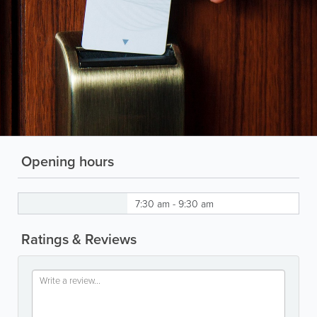
Opening hours
7:30 am - 9:30 am
Ratings & Reviews