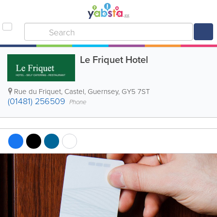
Le Friquet Hotel
Rue du Friquet
,
Castel
,
Guernsey
,
GY5 7ST
(01481) 256509
Phone