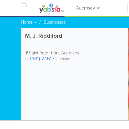
Guernsey
Home
Businesses
M. J. Riddiford
Saint Peter Port
,
Guernsey
(01481) 746170
Phone