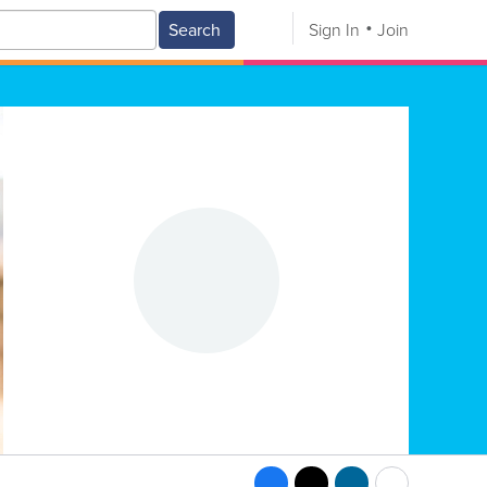
Search
Sign In
Join