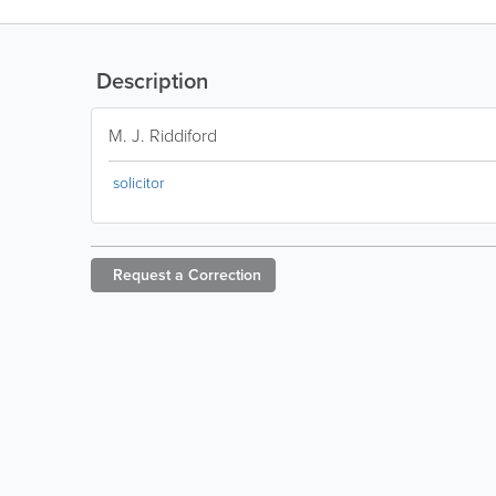
Description
M. J. Riddiford
solicitor
Request a
Correction