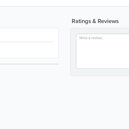
Ratings & Reviews