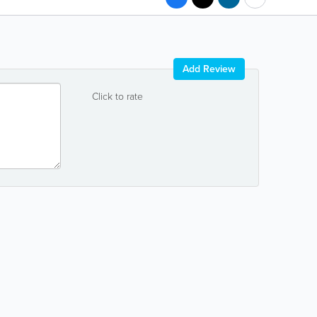
Add Review
Click to rate