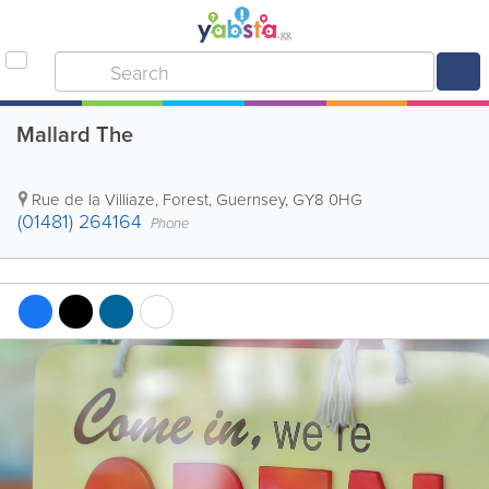
Mallard The
Rue de la Villiaze
,
Forest
,
Guernsey
,
GY8 0HG
(01481) 264164
Phone