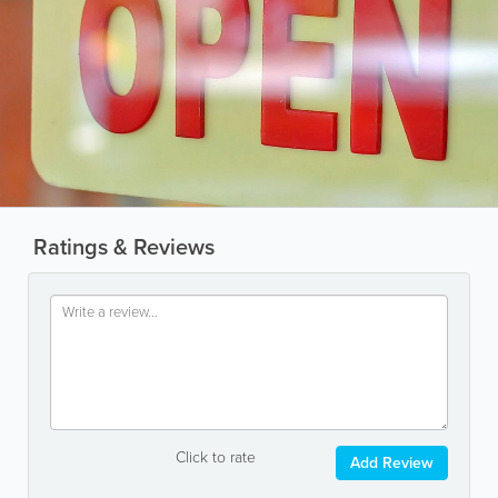
Ratings & Reviews
Click to rate
Add Review