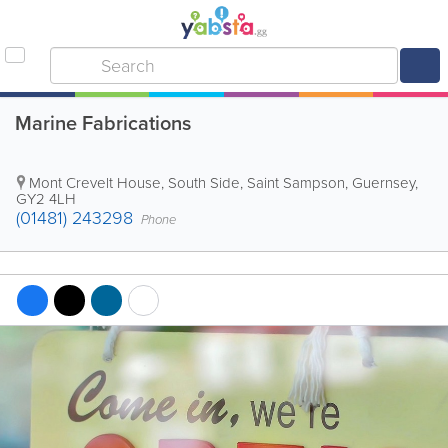
Marine Fabrications
Mont Crevelt House, South Side
,
Saint Sampson
,
Guernsey
,
GY2 4LH
(01481) 243298
Phone