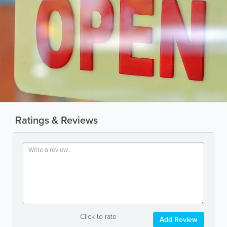
Ratings & Reviews
Click to rate
Add Review