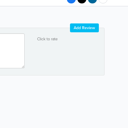
Add Review
Click to rate