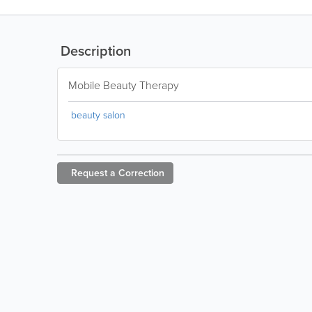
Description
Mobile Beauty Therapy
beauty salon
Request a
Correction