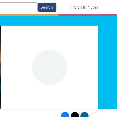
Search
Sign In
Join