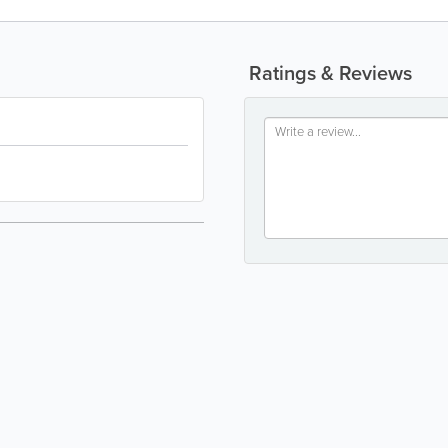
Ratings & Reviews