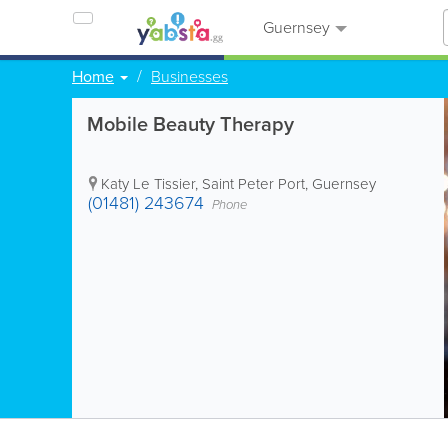
Guernsey
Home
Businesses
Mobile Beauty Therapy
Katy Le Tissier
,
Saint Peter Port
,
Guernsey
(01481) 243674
Phone