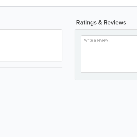
Ratings & Reviews