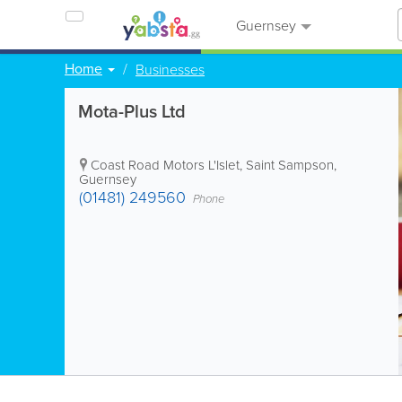
Guernsey
Home
Businesses
Mota-Plus Ltd
Coast Road Motors L'Islet
,
Saint Sampson
,
Guernsey
(01481) 249560
Phone