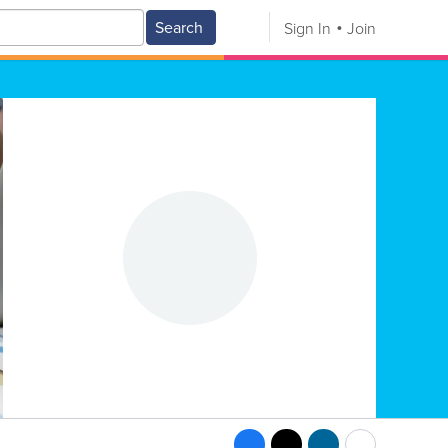
Search
Sign In
Join