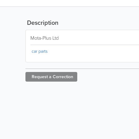
Description
Mota-Plus Ltd
car parts
Request a
Correction