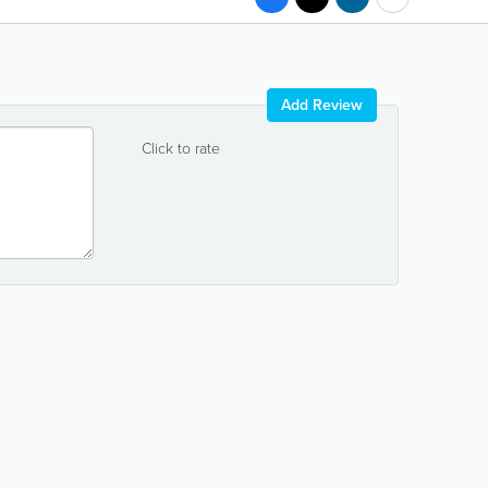
Add Review
Click to rate