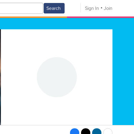
Search
Sign In
Join