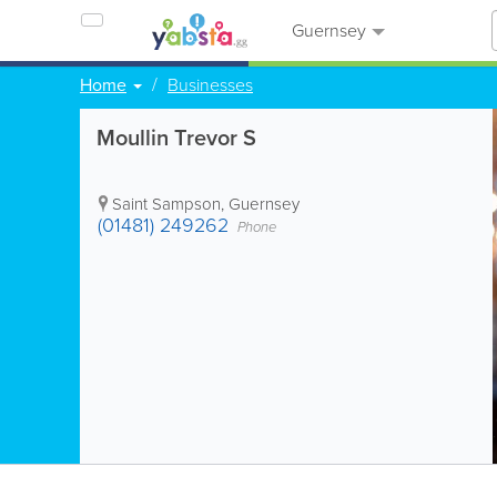
Guernsey
Home
Businesses
Moullin Trevor S
Saint Sampson
,
Guernsey
(01481) 249262
Phone