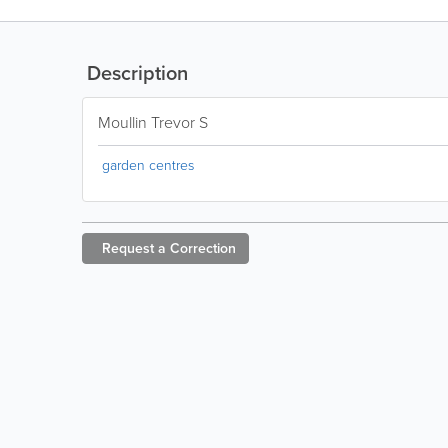
Description
Moullin Trevor S
garden centres
Request a
Correction