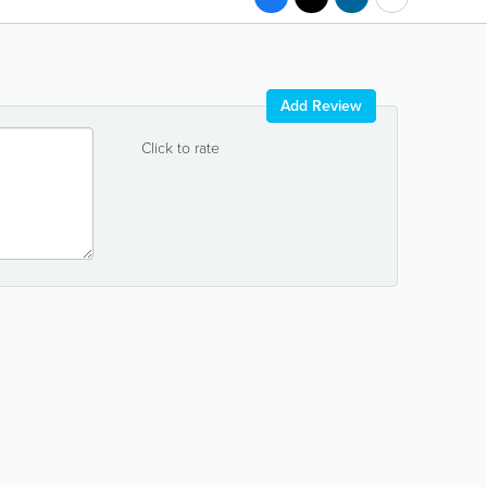
Add Review
Click to rate