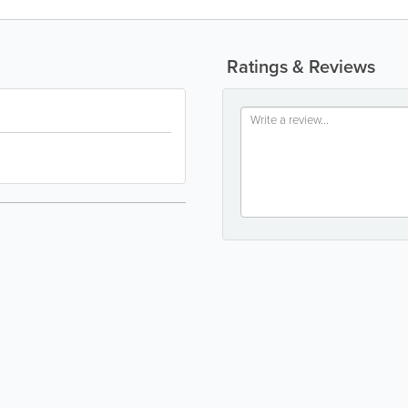
Ratings & Reviews