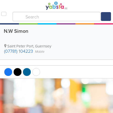
N.W Simon
Saint Peter Port
,
Guernsey
(07781) 104223
Mobile