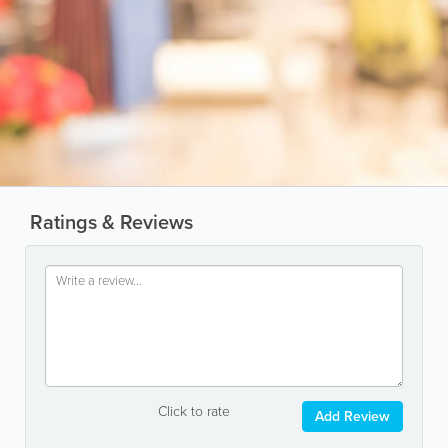
Ratings & Reviews
Click to rate
Add Review