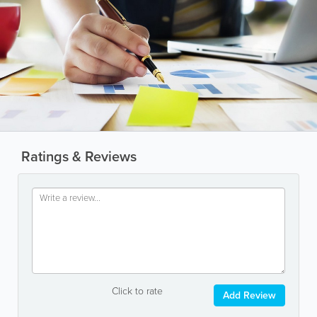
Ratings & Reviews
Click to rate
Add Review