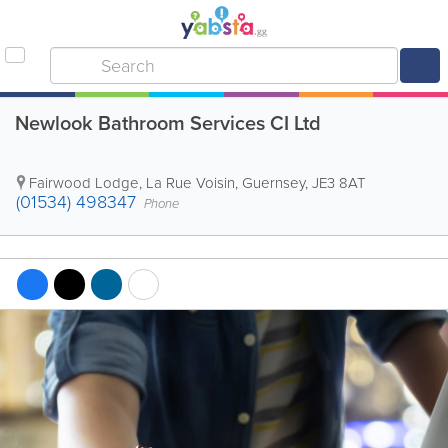
Newlook Bathroom Services CI Ltd
Fairwood Lodge, La Rue Voisin
,
Guernsey
,
JE3 8AT
(01534) 498347
Phone