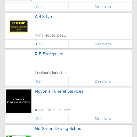
Call
Directions
A.B.S.Tyres
Alma House, Les...
Call
Directions
R B Fixings Ltd.
Lowlands Industrial...
Call
Directions
Noyon's Funeral Services
Abigail Villa, Houmet...
Call
Directions
Go Green Driving School