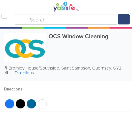
OCS Window Cleaning
Bromley House/Southside
,
Saint Sampson
,
Guernsey
,
GY2
4LJ
|
Directions
Directions