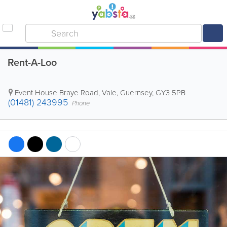
Rent-A-Loo
Event House Braye Road
,
Vale
,
Guernsey
,
GY3 5PB
(01481) 243995
Phone