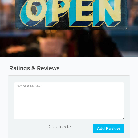
Ratings & Reviews
Click to rate
Add Review