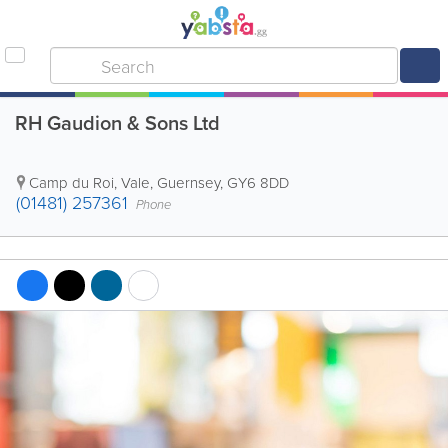
RH Gaudion & Sons Ltd
Camp du Roi
,
Vale
,
Guernsey
,
GY6 8DD
(01481) 257361
Phone