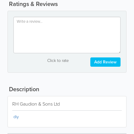
Ratings & Reviews
Click to rate
Add Review
Description
RH Gaudion & Sons Ltd
diy