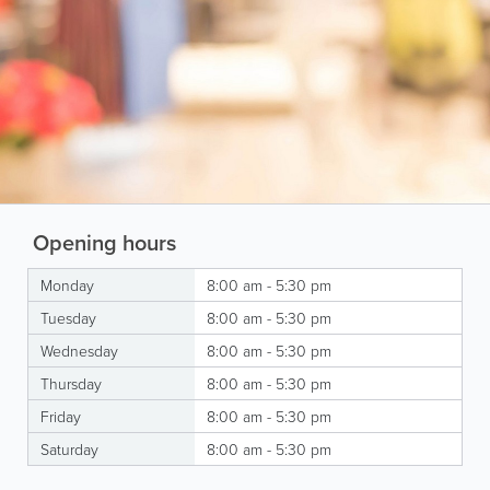
Opening hours
Monday
8:00 am - 5:30 pm
Tuesday
8:00 am - 5:30 pm
Wednesday
8:00 am - 5:30 pm
Thursday
8:00 am - 5:30 pm
Friday
8:00 am - 5:30 pm
Saturday
8:00 am - 5:30 pm