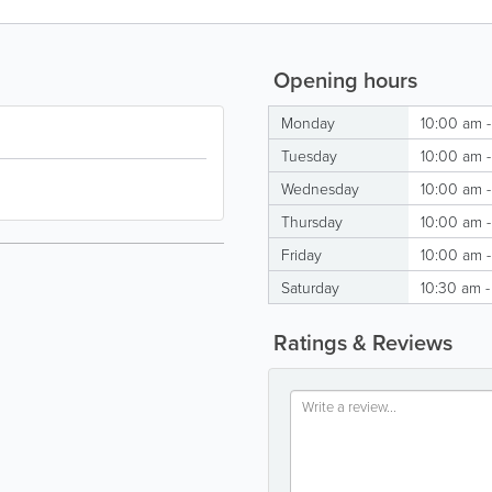
Opening hours
Monday
10:00 am 
Tuesday
10:00 am 
Wednesday
10:00 am 
Thursday
10:00 am 
Friday
10:00 am 
Saturday
10:30 am 
Ratings & Reviews