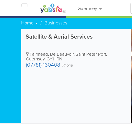
Guernsey
Home
Businesses
Satellite & Aerial Services
Fairmead, De Beauvoir
,
Saint Peter Port
,
Guernsey
,
GY1 1RN
(07781) 130408
Phone