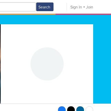
Search
Sign In
Join