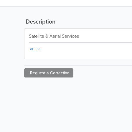
Description
Satellite & Aerial Services
aerials
Request a
Correction