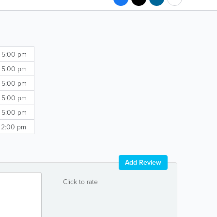
- 5:00 pm
- 5:00 pm
- 5:00 pm
- 5:00 pm
- 5:00 pm
- 2:00 pm
Add Review
Click to rate