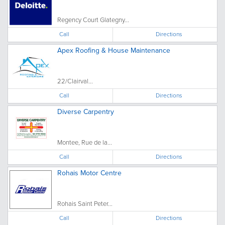
Regency Court Glategny...
Call
Directions
Apex Roofing & House Maintenance
22/Clairval...
Call
Directions
Diverse Carpentry
Montee, Rue de la...
Call
Directions
Rohais Motor Centre
Rohais Saint Peter...
Call
Directions