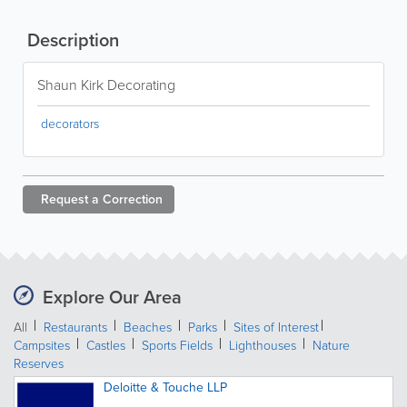
Description
Shaun Kirk Decorating
decorators
Request a
Correction
Explore Our Area
All
Restaurants
Beaches
Parks
Sites of Interest
Campsites
Castles
Sports Fields
Lighthouses
Nature
Reserves
Deloitte & Touche LLP