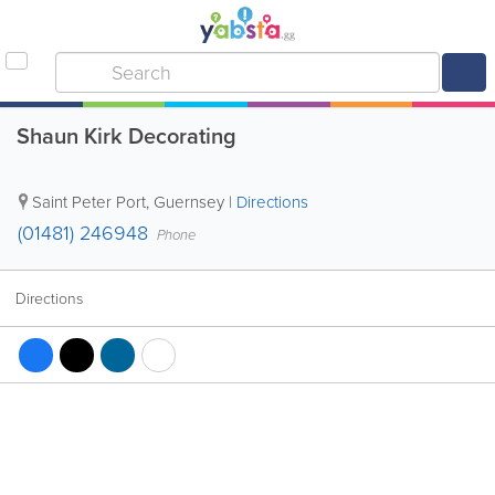
Shaun Kirk Decorating
Saint Peter Port
,
Guernsey
|
Directions
(01481) 246948
Phone
Directions