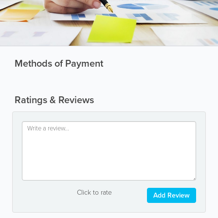
Methods of Payment
Ratings & Reviews
Click to rate
Add Review