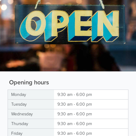
Opening hours
Monday
9:30 am - 6:00 pm
Tuesday
9:30 am - 6:00 pm
Wednesday
9:30 am - 6:00 pm
Thursday
9:30 am - 6:00 pm
Friday
9:30 am - 6:00 pm