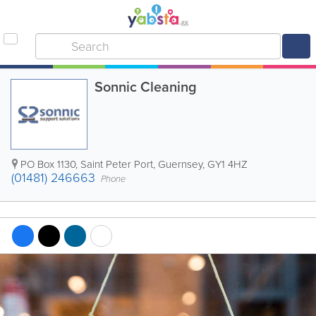
Sonnic Cleaning
PO Box 1130
,
Saint Peter Port
,
Guernsey
,
GY1 4HZ
(01481) 246663
Phone