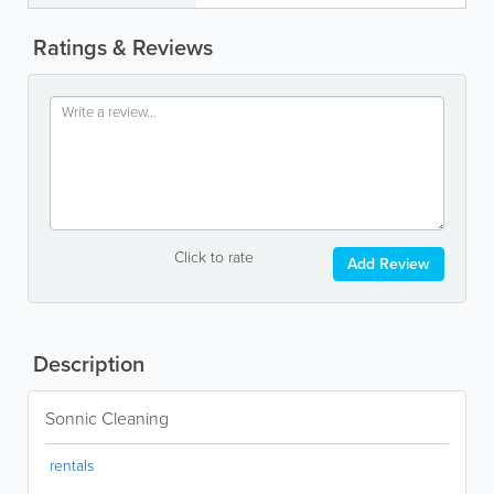
Ratings & Reviews
Click to rate
Add Review
Description
Sonnic Cleaning
rentals