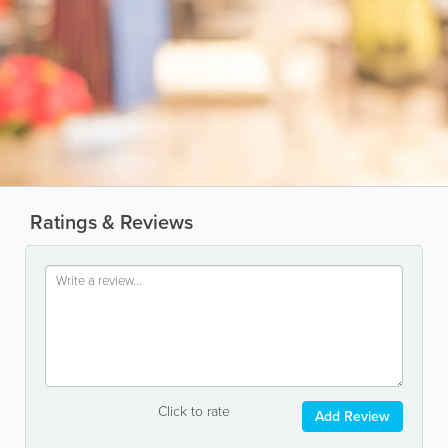
Ratings & Reviews
Click to rate
Add Review