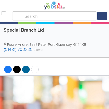
Special Branch Ltd
Fosse Andre
,
Saint Peter Port
,
Guernsey
,
GY1 1XB
(01481) 700230
Phone