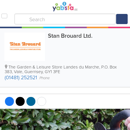
Stan Brouard Ltd.
The Garden & Leisure Store Landes du Marche
,
P.O. Box
383
,
Vale
,
Guernsey
,
GY1 3FE
(01481) 252521
Phone