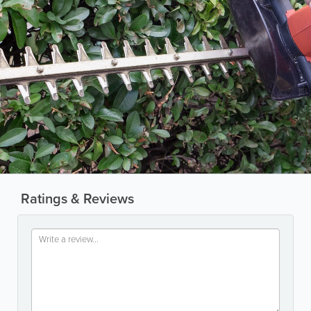
Ratings & Reviews