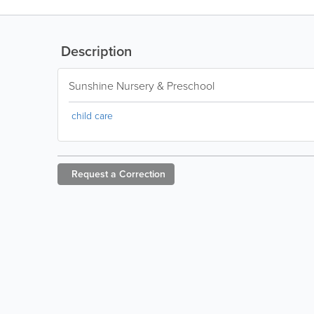
Description
Sunshine Nursery & Preschool
child care
Request a
Correction