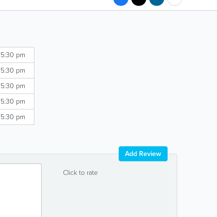
 5:30 pm
 5:30 pm
 5:30 pm
 5:30 pm
 5:30 pm
Add Review
Click to rate