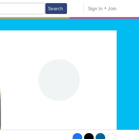
Search
Sign In
Join