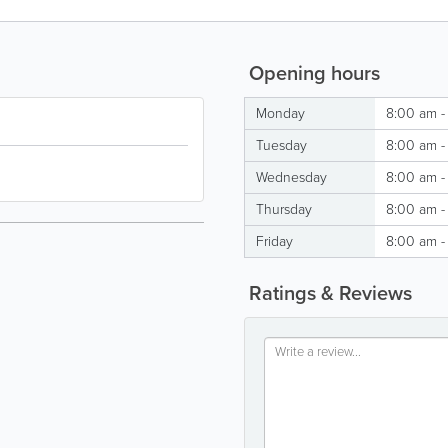
Opening hours
Monday
8:00 am -
Tuesday
8:00 am -
Wednesday
8:00 am -
Thursday
8:00 am -
Friday
8:00 am -
Ratings & Reviews