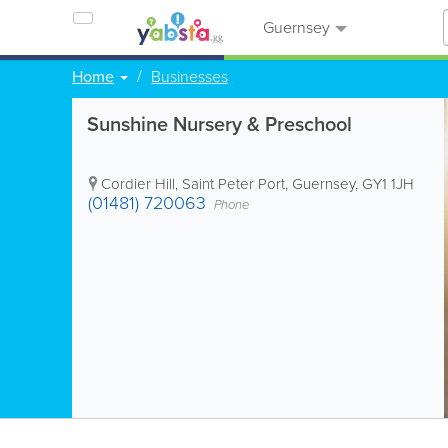
Guernsey
Home
Businesses
Sunshine Nursery & Preschool
Cordier Hill
,
Saint Peter Port
,
Guernsey
,
GY1 1JH
(01481) 720063
Phone