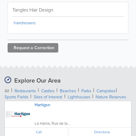
Tangles Hair Design
hairdressers
Request a
Correction
Explore Our Area
All
Restaurants
Castles
Beaches
Parks
Campsites
Sports Fields
Sites of Interest
Lighthouses
Nature Reserves
Hartigsn
La Haina, Rue de la...
Call
Directions