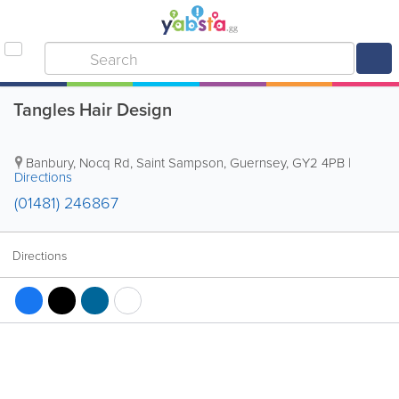
Tangles Hair Design
Banbury, Nocq Rd
,
Saint Sampson
,
Guernsey
,
GY2 4PB
|
Directions
(01481) 246867
Directions