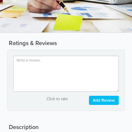
Ratings & Reviews
Click to rate
Add Review
Description