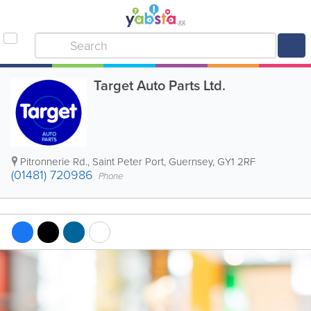
Target Auto Parts Ltd.
Pitronnerie Rd.
,
Saint Peter Port
,
Guernsey
,
GY1 2RF
(01481) 720986
Phone