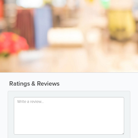
Ratings & Reviews