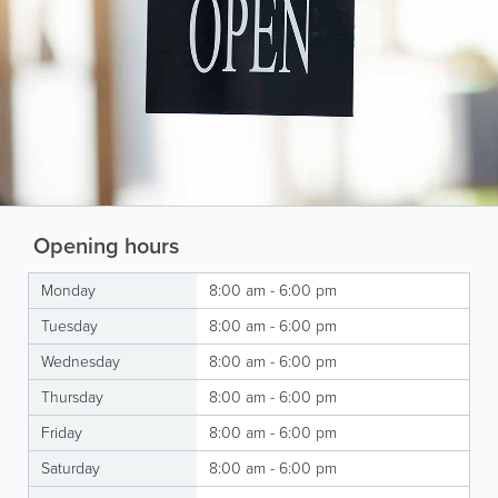
Opening hours
Monday
8:00 am - 6:00 pm
Tuesday
8:00 am - 6:00 pm
Wednesday
8:00 am - 6:00 pm
Thursday
8:00 am - 6:00 pm
Friday
8:00 am - 6:00 pm
Saturday
8:00 am - 6:00 pm