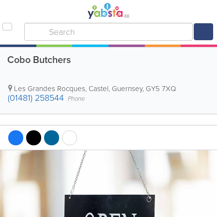
Cobo Butchers
Les Grandes Rocques
,
Castel
,
Guernsey
,
GY5 7XQ
(01481) 258544
Phone