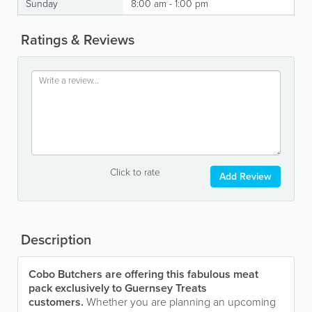
Sunday
8:00 am - 1:00 pm
Ratings & Reviews
Click to rate
Add Review
Description
Cobo Butchers are offering this fabulous meat
pack exclusively to Guernsey Treats
customers.
Whether you are planning an upcoming