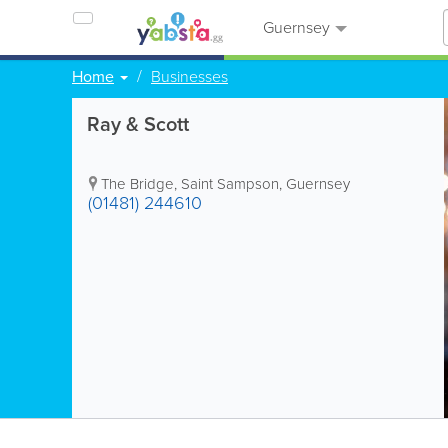
Guernsey
Home
Businesses
Ray & Scott
The Bridge
,
Saint Sampson
,
Guernsey
(01481) 244610