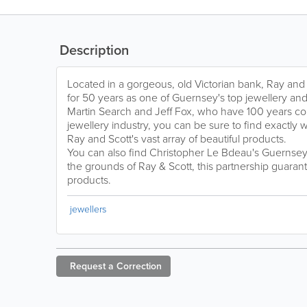
Description
Located in a gorgeous, old Victorian bank, Ray and
for 50 years as one of Guernsey's top jewellery a
Martin Search and Jeff Fox, who have 100 years c
jewellery industry, you can be sure to find exactly w
Ray and Scott's vast array of beautiful products.
You can also find Christopher Le Bdeau's Guernse
the grounds of Ray & Scott, this partnership guarant
products.
jewellers
Request a
Correction