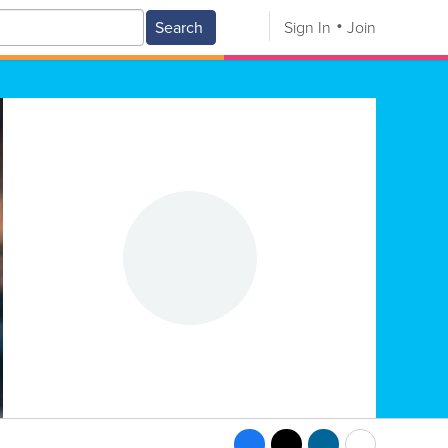
Search
Sign In
Join