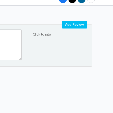
Add Review
Click to rate