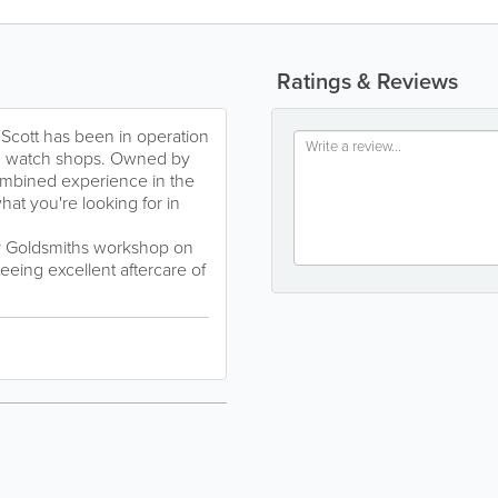
Ratings & Reviews
 Scott has been in operation
nd watch shops. Owned by
ombined experience in the
hat you're looking for in
y Goldsmiths workshop on
eeing excellent aftercare of