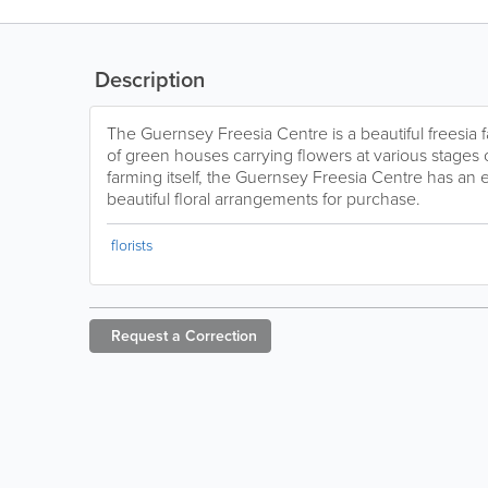
Description
The Guernsey Freesia Centre is a beautiful freesia 
of green houses carrying flowers at various stages o
farming itself, the Guernsey Freesia Centre has an 
beautiful floral arrangements for purchase.
florists
Request a
Correction