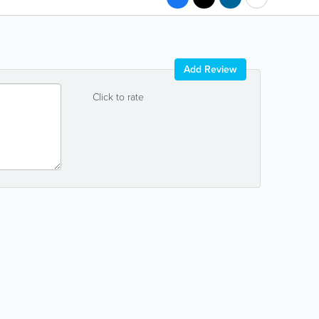
Add Review
Click to rate