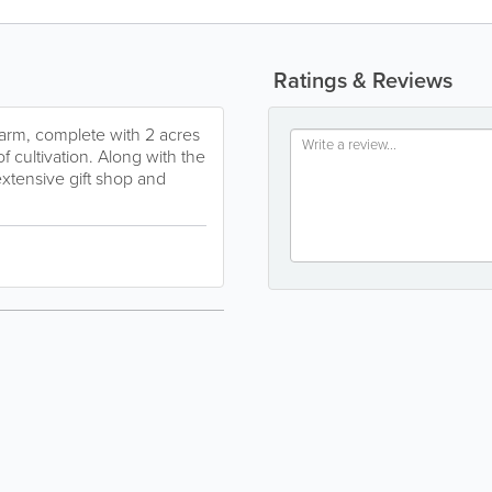
Ratings & Reviews
farm, complete with 2 acres
f cultivation. Along with the
extensive gift shop and