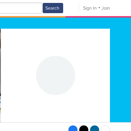
Search
Sign In
Join