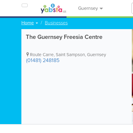
Guernsey
Home
Businesses
The Guernsey Freesia Centre
Route Carre
,
Saint Sampson
,
Guernsey
(01481) 248185