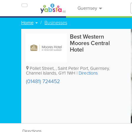
Guernsey
Home
Businesses
Best Western
Moores Central
Hotel
Pollet Street,
,
Saint Peter Port
,
Guernsey
,
Channel Islands
,
GY1 1WH
|
Directions
(01481) 724452
Directions