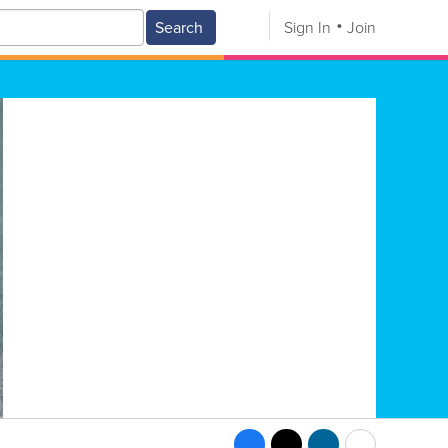
Search
Sign In
Join