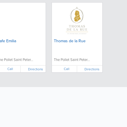
afe Emilia
Thomas de la Rue
he Pollet Saint Peter...
The Pollet Saint Peter...
Call
Call
Directions
Directions