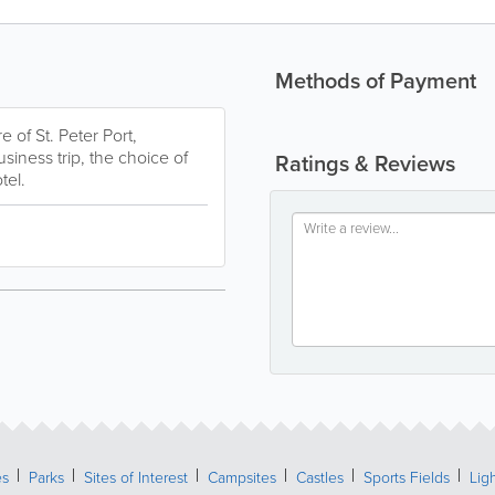
Methods of Payment
 of St. Peter Port,
siness trip, the choice of
Ratings & Reviews
tel.
es
Parks
Sites of Interest
Campsites
Castles
Sports Fields
Lig