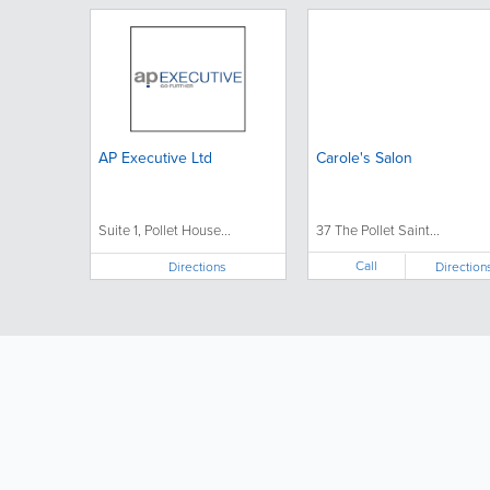
AP Executive Ltd
Carole's Salon
Suite 1, Pollet House...
37 The Pollet Saint...
Call
Directions
Direction