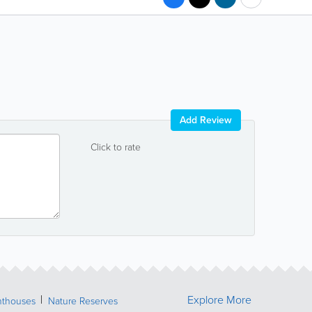
Add Review
Click to rate
Explore More
hthouses
Nature Reserves