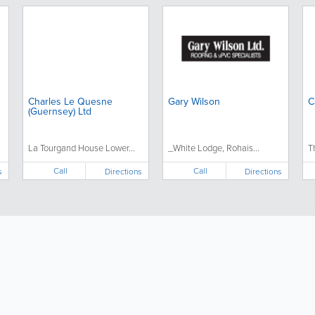
Charles Le Quesne
Gary Wilson
C
(Guernsey) Ltd
La Tourgand House Lower...
_White Lodge, Rohais...
T
Call
Call
s
Directions
Directions