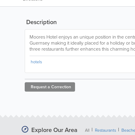
Description
Moores Hotel enjoys an unique position in the centre
Guernsey making it ideally placed for a holiday or bu
three restaurants further enhances this charming ho
hotels
Request a
Correction
Explore Our Area
All
Restaurants
Beach