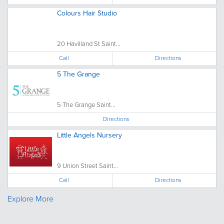
Colours Hair Studio
20 Havilland St Saint...
Call
Directions
5 The Grange
5 The Grange Saint...
Directions
Little Angels Nursery
9 Union Street Saint...
Call
Directions
Explore More