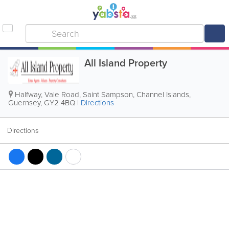
All Island Property
Halfway, Vale Road
,
Saint Sampson
,
Channel Islands
,
Guernsey
,
GY2 4BQ
|
Directions
Directions