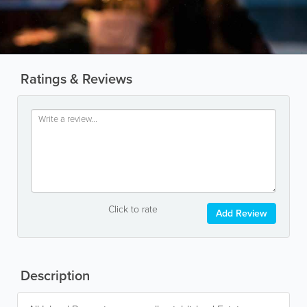
Ratings & Reviews
Click to rate
Add Review
Description