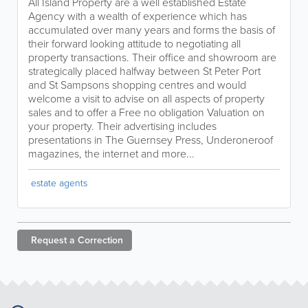
All Island Property are a well established Estate
Agency with a wealth of experience which has
accumulated over many years and forms the basis of
their forward looking attitude to negotiating all
property transactions. Their office and showroom are
strategically placed halfway between St Peter Port
and St Sampsons shopping centres and would
welcome a visit to advise on all aspects of property
sales and to offer a Free no obligation Valuation on
your property. Their advertising includes
presentations in The Guernsey Press, Underoneroof
magazines, the internet and more...
estate agents
Request a
Correction