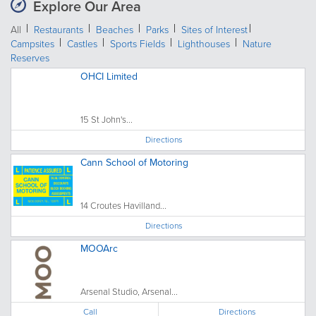
Explore Our Area
All
Restaurants
Beaches
Parks
Sites of Interest
Campsites
Castles
Sports Fields
Lighthouses
Nature
Reserves
OHCI Limited
15 St John's...
Directions
Cann School of Motoring
14 Croutes Havilland...
Directions
MOOArc
Arsenal Studio, Arsenal...
Call
Directions