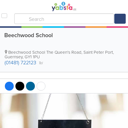
Beechwood School
Beechwood School
The Queen's Road
,
Saint Peter Port
,
Guernsey
,
GY1 1PU
(01481) 722123
Tel