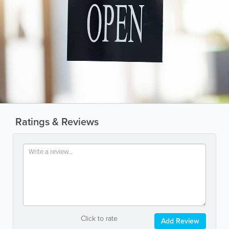
Ratings & Reviews
Click to rate
Add Review