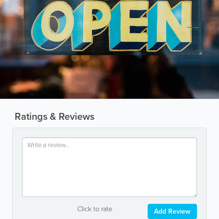
Ratings & Reviews
Click to rate
Add Review