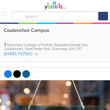
Coutanchez Campus
Guernsey College of Further Education
Route des
Coutanchez
,
Saint Peter Port
,
Guernsey
,
GY1 2TT
(01481) 737500
Tel