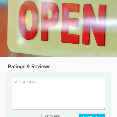
Ratings & Reviews
Click to rate