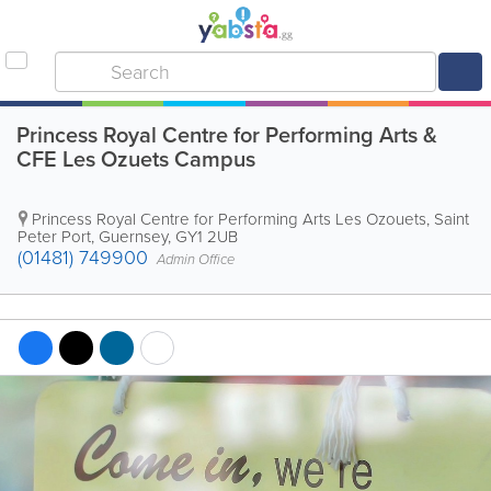
Princess Royal Centre for Performing Arts &
CFE Les Ozuets Campus
Princess Royal Centre for Performing Arts
Les Ozouets
,
Saint
Peter Port
,
Guernsey
,
GY1 2UB
(01481) 749900
Admin Office