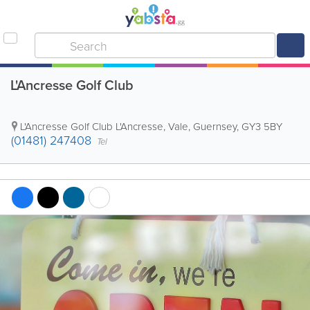
L'Ancresse Golf Club
L'Ancresse Golf Club
L'Ancresse
,
Vale
,
Guernsey
,
GY3 5BY
(01481) 247408
Tel