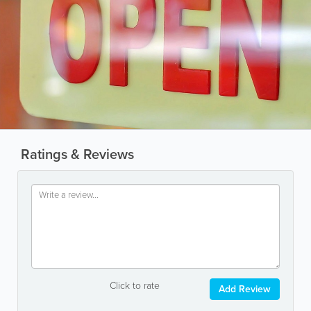
Ratings & Reviews
Click to rate
Add Review