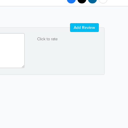
Add Review
Click to rate