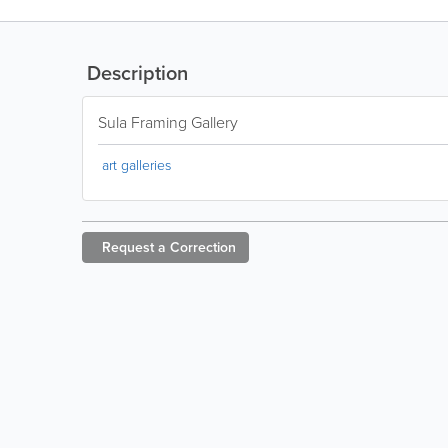
Description
Sula Framing Gallery
art galleries
Request a
Correction