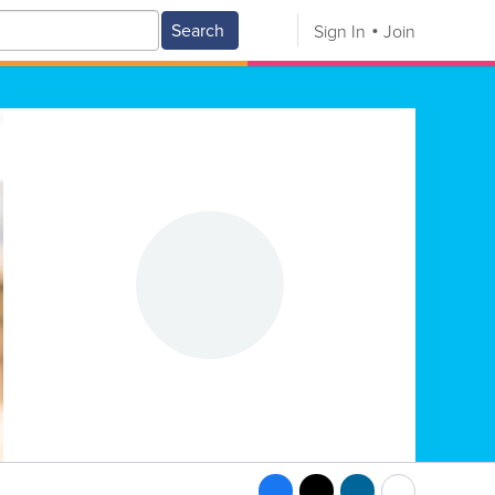
Search
Sign In
Join