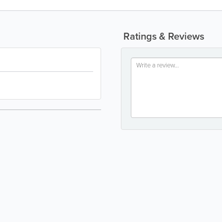
Ratings & Reviews