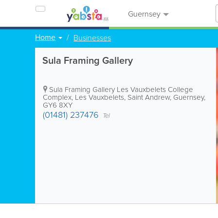
Guernsey
Home
Businesses
Sula Framing Gallery
Sula Framing Gallery
Les Vauxbelets College
Complex
,
Les Vauxbelets
,
Saint Andrew
,
Guernsey
,
GY6 8XY
(01481) 237476
Tel