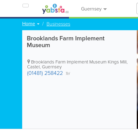
Guernsey
Home
Businesses
Brooklands Farm Implement
Museum
Brooklands Farm Implement Museum
Kings Mill
,
Castel
,
Guernsey
(01481) 258422
Tel