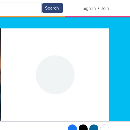
Search
Sign In
Join