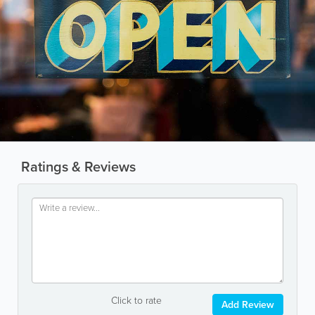
Ratings & Reviews
Click to rate
Add Review