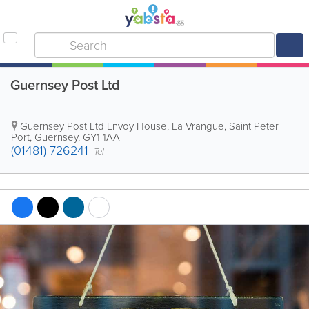
Guernsey Post Ltd
Guernsey Post Ltd
Envoy House
,
La Vrangue
,
Saint Peter
Port
,
Guernsey
,
GY1 1AA
(01481) 726241
Tel