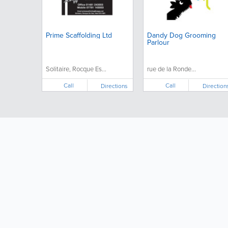
Prime Scaffolding Ltd
Dandy Dog Grooming
Parlour
Solitaire, Rocque Es...
rue de la Ronde...
Call
Call
Directions
Direction