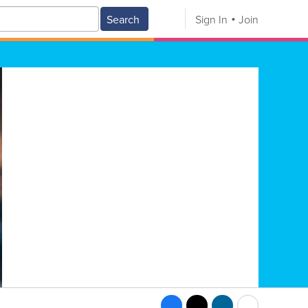
Search
Sign In
Join