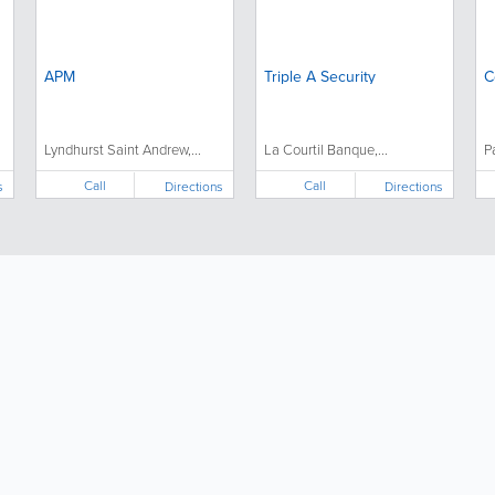
APM
Triple A Security
C
Lyndhurst Saint Andrew,...
La Courtil Banque,...
P
Call
Call
s
Directions
Directions