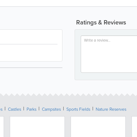
Ratings & Reviews
es
Castles
Parks
Campsites
Sports Fields
Nature Reserves