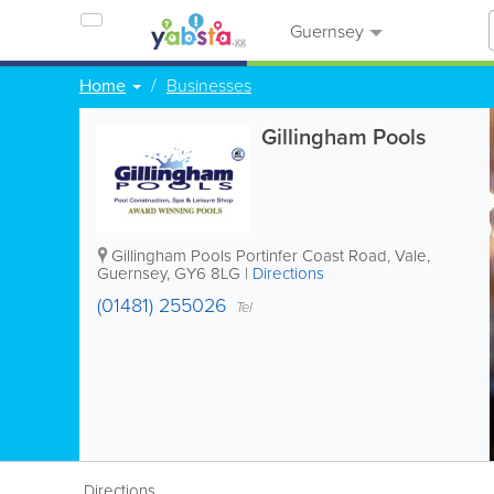
Guernsey
Home
Businesses
Gillingham Pools
Gillingham Pools
Portinfer Coast Road
,
Vale
,
Guernsey
,
GY6 8LG
|
Directions
(01481) 255026
Tel
Directions