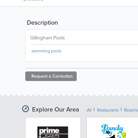
Description
Gillingham Pools
swimming pools
Request a
Correction
Explore Our Area
All
Restaurants
Beach