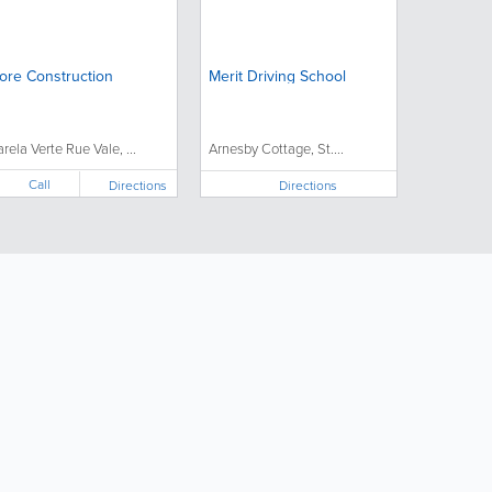
ore Construction
Merit Driving School
arela Verte Rue Vale, ...
Arnesby Cottage, St....
Call
Directions
Directions