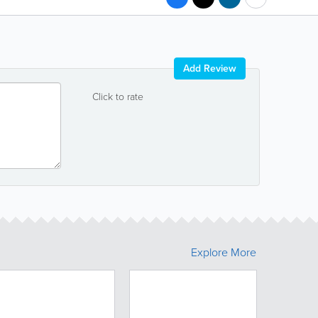
Add Review
Click to rate
Explore More