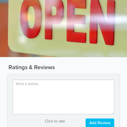
Ratings & Reviews
Click to rate
Add Review