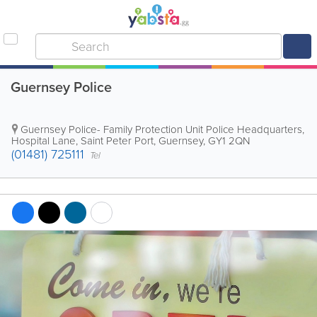
Guernsey Police
Guernsey Police- Family Protection Unit
Police Headquarters
,
Hospital Lane
,
Saint Peter Port
,
Guernsey
,
GY1 2QN
(01481) 725111
Tel