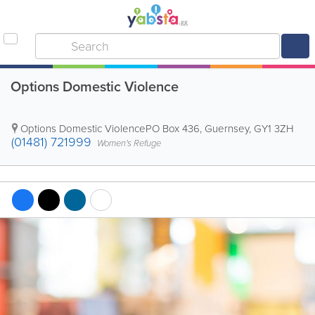
Options Domestic Violence
Options Domestic Violence
PO Box 436
,
Guernsey
,
GY1 3ZH
(01481) 721999
Women's Refuge