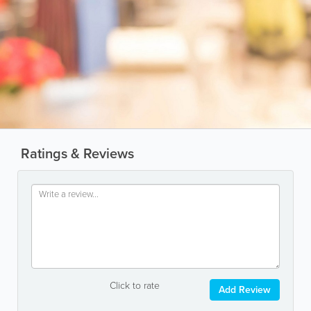
Ratings & Reviews
Click to rate
Add Review