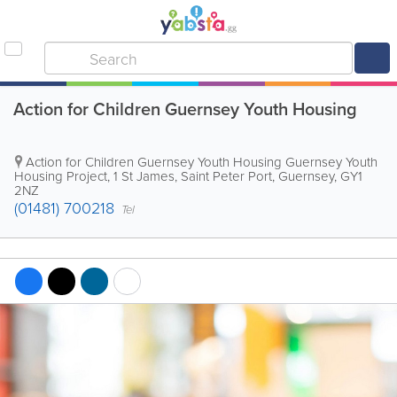
Action for Children Guernsey Youth Housing
Action for Children Guernsey Youth Housing
Guernsey Youth
Housing Project
,
1 St James
,
Saint Peter Port
,
Guernsey
,
GY1
2NZ
(01481) 700218
Tel