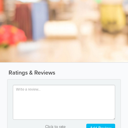
Ratings & Reviews
Click to rate
Add Review