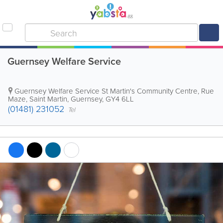
Guernsey Welfare Service
Guernsey Welfare Service
St Martin's Community Centre
,
Rue
Maze
,
Saint Martin
,
Guernsey
,
GY4 6LL
(01481) 231052
Tel