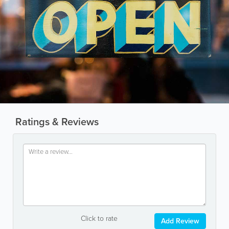
Ratings & Reviews
Click to rate
Add Review