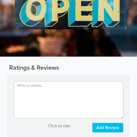
Ratings & Reviews
Click to rate
Add Review