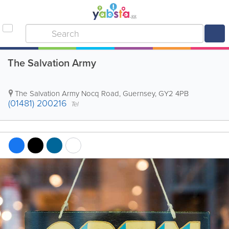
The Salvation Army
The Salvation Army
Nocq Road
,
Guernsey
,
GY2 4PB
(01481) 200216
Tel