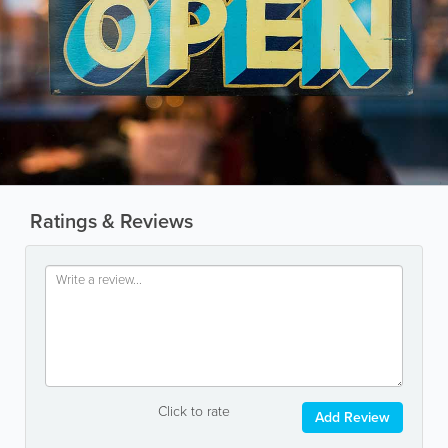
Ratings & Reviews
Click to rate
Add Review