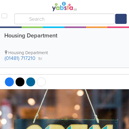
Housing Department
Housing Department
(01481) 717210
Tel