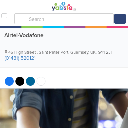
Airtel-Vodafone
45 High Street
,
Saint Peter Port
,
Guernsey
,
UK
,
GY1 2JT
(01481) 520121