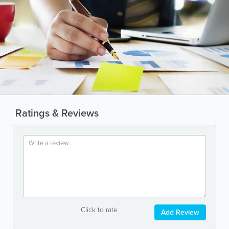
Ratings & Reviews
Click to rate
Add Review