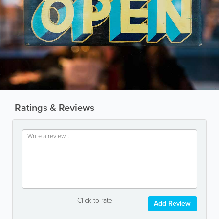
Ratings & Reviews
Click to rate
Add Review