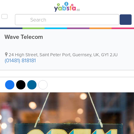
Wave Telecom
24 High Street
,
Saint Peter Port
,
Guernsey
,
UK
,
GY1 2JU
(01481) 818181