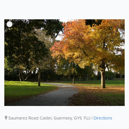
Saumarez Road
Castel
,
Guernsey
,
GY5 7UJ
|
Directions