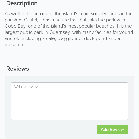
Description
As well as being one of the island's main social venues in the
parish of Castel, it has a nature trail that links the park with
Cobo Bay, one of the island's most popular beaches. It is the
largest public park in Guernsey, with many facilities for yound
and old including a cafe, playground, duck pond and a
museum.
Reviews
Add Review