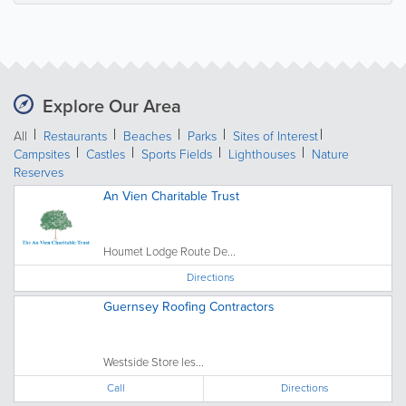
Explore Our Area
All
Restaurants
Beaches
Parks
Sites of Interest
Campsites
Castles
Sports Fields
Lighthouses
Nature
Reserves
An Vien Charitable Trust
Houmet Lodge Route De...
Directions
Guernsey Roofing Contractors
Westside Store les...
Call
Directions