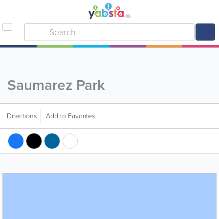
Saumarez Park
Directions
Add to Favorites