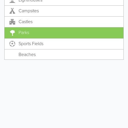
Campsites
Castles
Parks
Sports Fields
Beaches