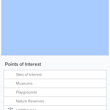
Points of Interest
Sites of Interest
Museums
Playgrounds
Nature Reserves
Lighthouses