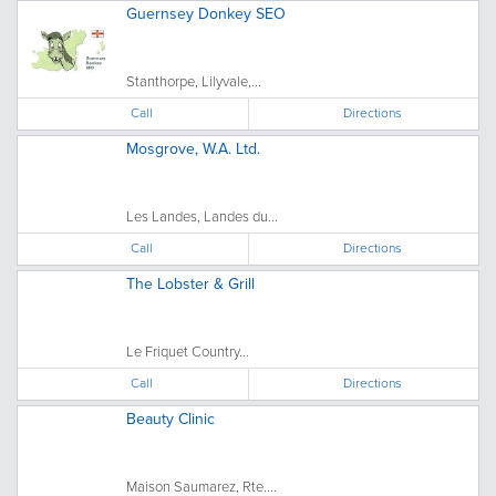
Guernsey Donkey SEO
Stanthorpe, Lilyvale,...
Call
Directions
Mosgrove, W.A. Ltd.
Les Landes, Landes du...
Call
Directions
The Lobster & Grill
Le Friquet Country...
Call
Directions
Beauty Clinic
Maison Saumarez, Rte....