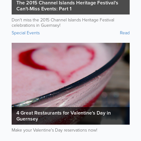
The 2015 Channel Islands Heritage Festival's
Can't-Miss Events: Part 1
Don't miss the 2015 Channel Islands Heritage Festival
celebrations in Guernsey!
Special Events
Read
4 Great Restaurants for Valentine's Day in
Guernsey
Make your Valentine's Day reservations now!