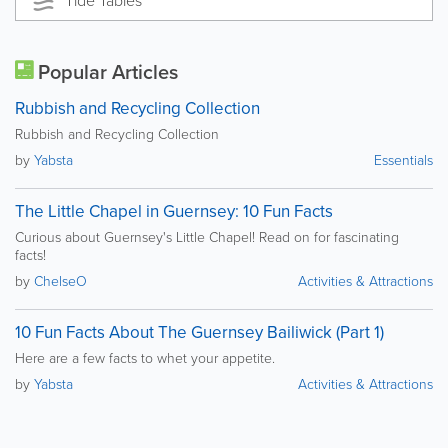
Tide Tables
Popular Articles
Rubbish and Recycling Collection
Rubbish and Recycling Collection
by
Yabsta
Essentials
The Little Chapel in Guernsey: 10 Fun Facts
Curious about Guernsey's Little Chapel! Read on for fascinating
facts!
by
ChelseO
Activities & Attractions
10 Fun Facts About The Guernsey Bailiwick (Part 1)
Here are a few facts to whet your appetite.
by
Yabsta
Activities & Attractions