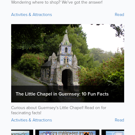
Wondering where to shop? We've got the answer!
Activities & Attractions
Read
The Little Chapel in Guernsey: 10 Fun Facts
Curious about Guernsey's Little Chapel! Read on for
fascinating facts!
Activities & Attractions
Read