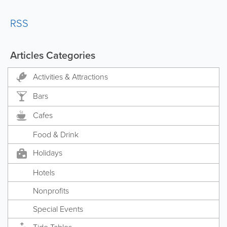
RSS
Articles Categories
Activities & Attractions
Bars
Cafes
Food & Drink
Holidays
Hotels
Nonprofits
Special Events