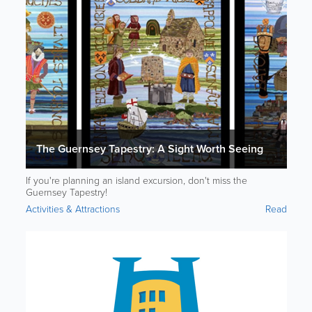
The Guernsey Tapestry: A Sight Worth Seeing
If you're planning an island excursion, don't miss the
Guernsey Tapestry!
Activities & Attractions
Read