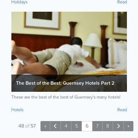
Holidays
Read
The Best of the Best: Guernsey Hotels Part 2
These are the best of the best of Guernsey's many hotels!
Hotels
Read
48
of
57
«
4
5
6
7
8
»