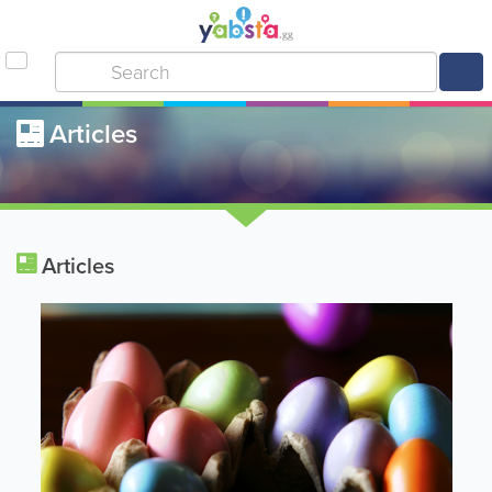
Articles
Articles