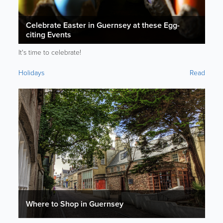
Celebrate Easter in Guernsey at these Egg-
citing Events
It's time to celebrate!
Holidays
Read
Where to Shop in Guernsey