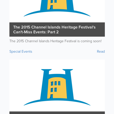
The 2015 Channel Islands Heritage Festival's
Can't-Miss Events: Part 2
The 2015 Channel Islands Heritage Festival is coming soon!
Special Events
Read