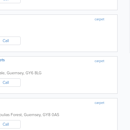
carpet
Call
ets
carpet
ale
,
Guernsey
,
GY6 8LG
Call
carpet
oulias
Forest
,
Guernsey
,
GY8 0AS
Call