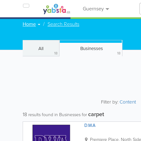
Guernsey
Home
Search Results
All
Businesses
18
18
Filter by:
Content
carpet
18
results found in Businesses for
D.W.A
Premiere Place, North Sid