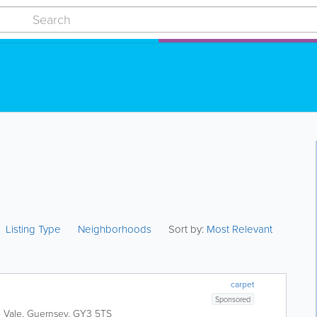
Listing Type
Neighborhoods
Sort by:
Most Relevant
carpet
Sponsored
e
Vale
,
Guernsey
,
GY3 5TS