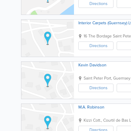
Directions
Interior Carpets (Guernsey) L
16 The Bordage
Saint Pete
Directions
Kevin Davidson
Saint Peter Port
,
Guernsey
Directions
M.A. Robinson
Kizzi Cott., Courtil de Bas L
Directions