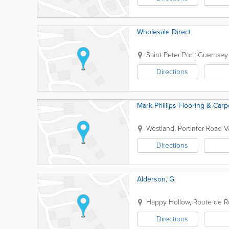
Wholesale Direct
Saint Peter Port
,
Guernsey
Directions
Mark Phillips Flooring & Carp
Westland, Portinfer Road
V
Directions
Alderson, G
Happy Hollow, Route de R
Directions