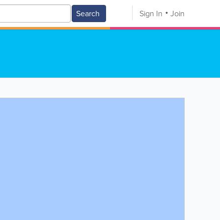
Search
Sign In
Join