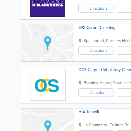
Directions
SPS Carpet Cleaning
Spellbound, Rue des Hec
Directions
OCS Carpet Upholstery Clea
Bromley House, Southside
Directions
M.A. Kandili
La Charmette, Collings Rd.