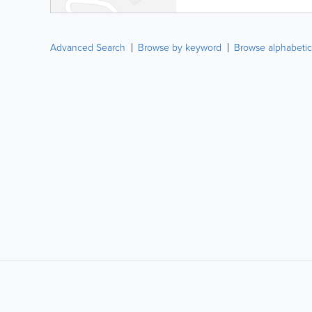
Advanced Search
Browse by keyword
Browse alphabetic
LIKE &
SHARE: