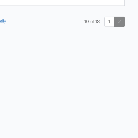
ally
10
of
18
1
2
About
Site Directory