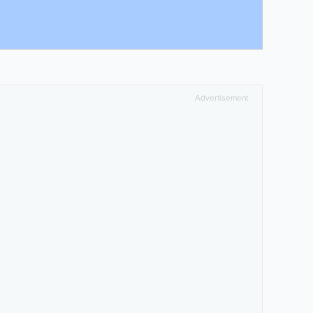
Advertisement