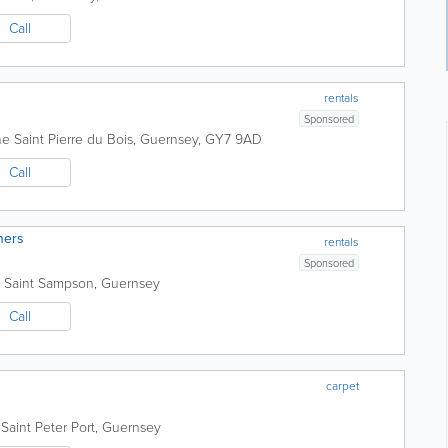
Call
rentals
Sponsored
he
Saint Pierre du Bois
,
Guernsey
,
GY7 9AD
Call
ners
rentals
Sponsored
Saint Sampson
,
Guernsey
Call
carpet
Saint Peter Port
,
Guernsey