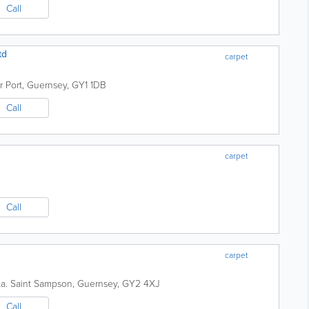
Call
td
carpet
r Port
,
Guernsey
,
GY1 1DB
Call
carpet
Call
carpet
a.
Saint Sampson
,
Guernsey
,
GY2 4XJ
Call