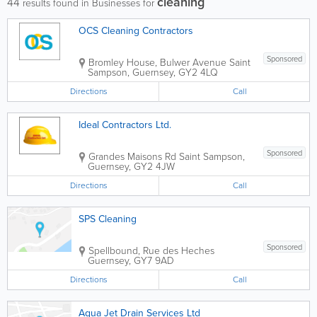
cleaning
44
results found in Businesses for
OCS Cleaning Contractors
Sponsored
Bromley House, Bulwer Avenue
Saint
Sampson
,
Guernsey
,
GY2 4LQ
Directions
Call
Ideal Contractors Ltd.
Sponsored
Grandes Maisons Rd
Saint Sampson
,
Guernsey
,
GY2 4JW
Directions
Call
SPS Cleaning
Sponsored
Spellbound, Rue des Heches
Guernsey
,
GY7 9AD
Directions
Call
Aqua Jet Drain Services Ltd