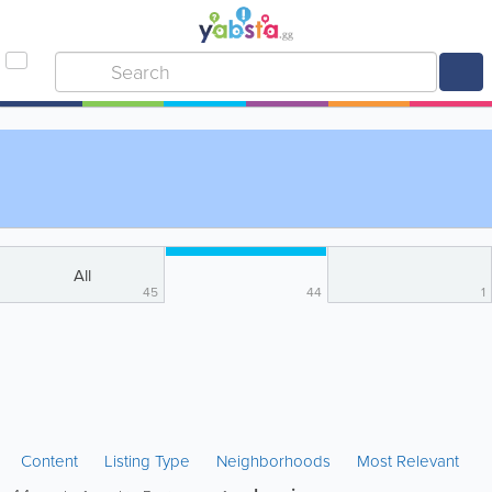
All
45
44
1
Content
Listing Type
Neighborhoods
Most Relevant