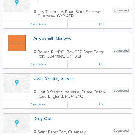
Sponsored
Les Tracheries Road
Saint Sampson
,
Guernsey
,
GY2 4SR
Directions
Call
Arrowsmith Marlowe
Sponsored
Rouge Rue
P.O. Box 247
,
Saint Peter
Port
,
Guernsey
,
GY1 3QF
Directions
Call
Oven Valeting Service
Sponsored
Unit 3 Station Industrial Estate Oxford
Road
England
,
RG41 2YQ
Directions
Call
Dolly Char
Sponsored
Saint Peter Port
,
Guernsey