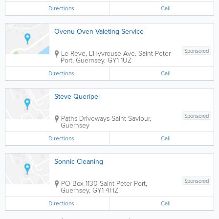
Directions
Call
Ovenu Oven Valeting Service
Sponsored
Le Reve, L'Hyvreuse Ave.
Saint Peter
Port
,
Guernsey
,
GY1 1UZ
Directions
Call
Steve Queripel
Sponsored
Paths Driveways
Saint Saviour
,
Guernsey
Directions
Call
Sonnic Cleaning
Sponsored
PO Box 1130
Saint Peter Port
,
Guernsey
,
GY1 4HZ
Directions
Call