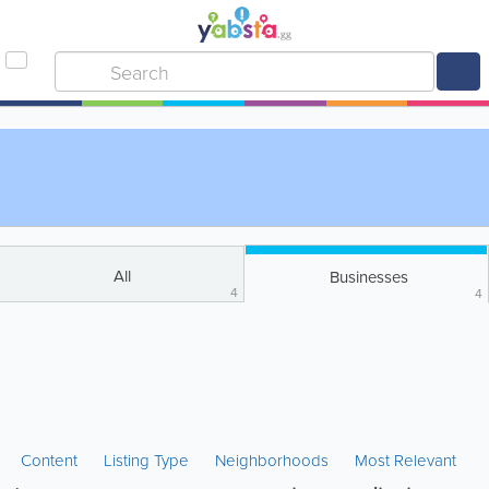
All
Businesses
4
4
Content
Listing Type
Neighborhoods
Most Relevant