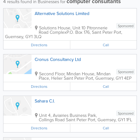
computer consultants
4
results found in Businesses for
Alternative Solutions Limited
Sponsored
Solutions House, Unit 10 Pitronnerie
Road Complex
P.O. Box 176
,
Saint Peter Port
,
Guernsey
,
GY1 3LQ
Directions
Call
Cronus Consultancy Ltd
Sponsored
Second Floor, Mindan House, Mindan
Place, Helier
Saint Peter Port
,
Guernsey
,
GY1 4EP
Directions
Call
Sahara C.I.
Sponsored
Unit 4, Aviairies Business Park,
Collings Road
Saint Peter Port
,
Guernsey
,
GY1 1FL
Directions
Call