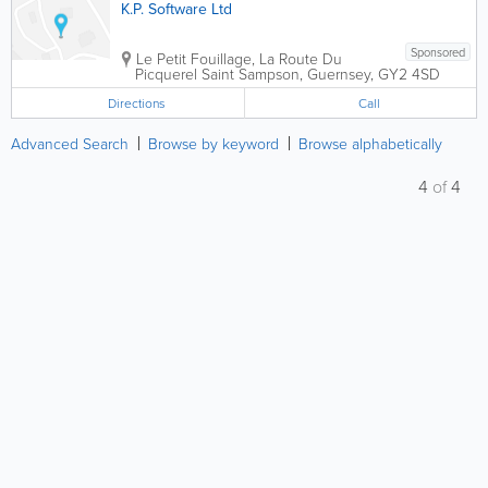
K.P. Software Ltd
Sponsored
Le Petit Fouillage, La Route Du
Picquerel
Saint Sampson
,
Guernsey
,
GY2 4SD
Directions
Call
Advanced Search
Browse by keyword
Browse alphabetically
4
of
4