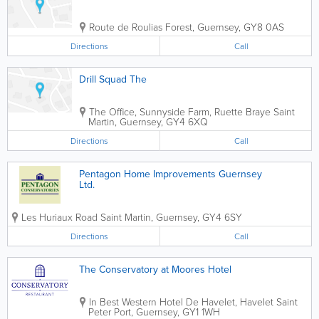
Route de Roulias
Forest
,
Guernsey
,
GY8 0AS
Directions
Call
Drill Squad The
The Office, Sunnyside Farm, Ruette Braye
Saint
Martin
,
Guernsey
,
GY4 6XQ
Directions
Call
Pentagon Home Improvements Guernsey
Ltd.
Les Huriaux Road
Saint Martin
,
Guernsey
,
GY4 6SY
Directions
Call
The Conservatory at Moores Hotel
In Best Western Hotel De Havelet, Havelet
Saint
Peter Port
,
Guernsey
,
GY1 1WH