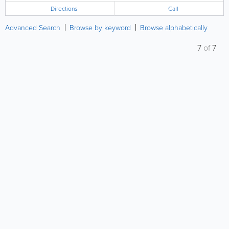
Directions
Call
Advanced Search
Browse by keyword
Browse alphabetically
7
of
7