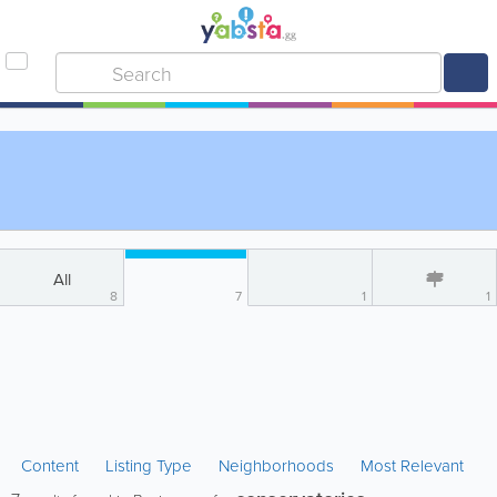
All
8
7
1
1
Content
Listing Type
Neighborhoods
Most Relevant