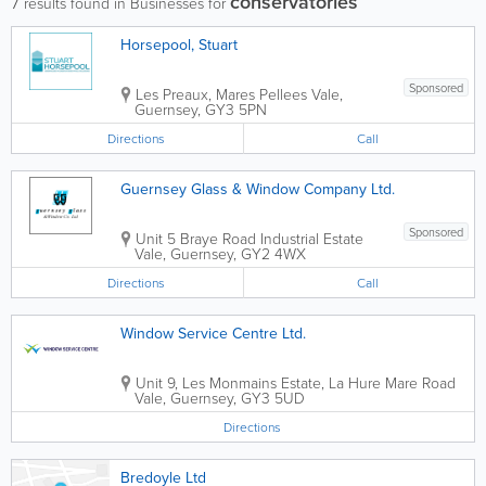
conservatories
7
results found in Businesses for
Horsepool, Stuart
Sponsored
Les Preaux, Mares Pellees
Vale
,
Guernsey
,
GY3 5PN
Directions
Call
Guernsey Glass & Window Company Ltd.
Sponsored
Unit 5 Braye Road Industrial Estate
Vale
,
Guernsey
,
GY2 4WX
Directions
Call
Window Service Centre Ltd.
Unit 9, Les Monmains Estate, La Hure Mare Road
Vale
,
Guernsey
,
GY3 5UD
Directions
Bredoyle Ltd