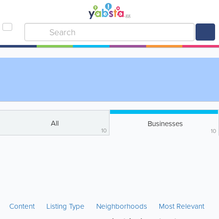
All
Businesses
10
10
Content
Listing Type
Neighborhoods
Most Relevant