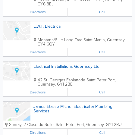
GY6 8EJ
Directions
Call
E.W.F. Electrical
Montana/6 Le Long Trac
Saint Martin
,
Guernsey
,
GY4 6QY
Directions
Call
Electrical Installations Guernsey Ltd
42 St. Georges Esplanade
Saint Peter Port
,
Guernsey
,
GY1 2BE
Directions
Call
James-Etasse Michel Electrical & Plumbing
Services
Sunray, 2 Close du Soliel
Saint Peter Port
,
Guernsey
,
GY1 2RU
Directions
Call