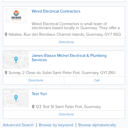
Wired Electrical Contractors
Wired Electrical Contractors is small team of
electricians based locally in Guernsey. They offer a
wide range of electrical installation and maintenance
Nikalee, Rue des Rondiaux
Channel Islands
,
Guernsey
,
GY7 9SQ
services including domestic, commercial and
industrial works. They are the only...
Directions
James-Etasse Michel Electrical & Plumbing
Services
Sunray, 2 Close du Soliel
Saint Peter Port
,
Guernsey
,
GY1 2RU
Directions
Call
Test Yuri
123 Test St
Saint Peter Port
,
Guernsey
Directions
Advanced Search
Browse by keyword
Browse alphabetically