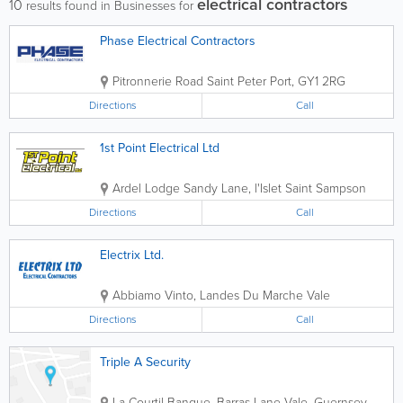
electrical contractors
10
results found in Businesses for
Phase Electrical Contractors
Pitronnerie Road
Saint Peter Port
,
GY1 2RG
Directions
Call
1st Point Electrical Ltd
Ardel Lodge
Sandy Lane, l'Islet
Saint Sampson
Directions
Call
Electrix Ltd.
Abbiamo Vinto, Landes Du Marche
Vale
Directions
Call
Triple A Security
La Courtil Banque, Barras Lane
Vale
,
Guernsey
,