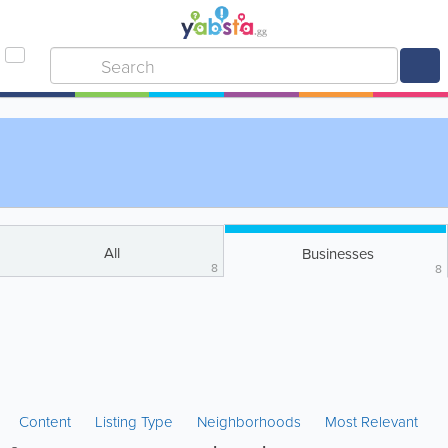
All
Businesses
8
8
Content
Listing Type
Neighborhoods
Most Relevant