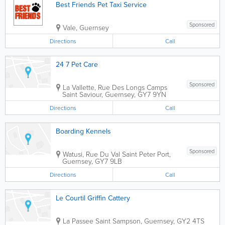
Best Friends Pet Taxi Service
Sponsored
Vale
,
Guernsey
Directions
Call
24 7 Pet Care
Sponsored
La Vallette, Rue Des Longs Camps
Saint Saviour
,
Guernsey
,
GY7 9YN
Directions
Call
Boarding Kennels
Sponsored
Watusi, Rue Du Val
Saint Peter Port
,
Guernsey
,
GY7 9LB
Directions
Call
Le Courtil Griffin Cattery
La Passee
Saint Sampson
,
Guernsey
,
GY2 4TS