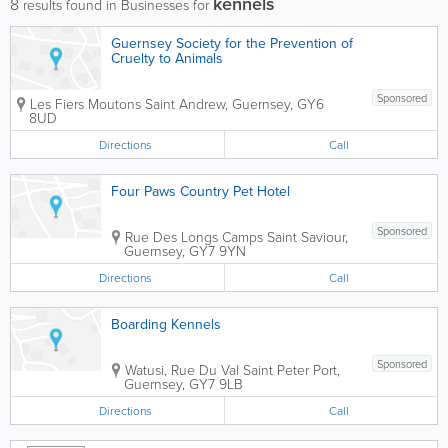
kennels
8
results found in Businesses for
Guernsey Society for the Prevention of
Cruelty to Animals
Sponsored
Les Fiers Moutons
Saint Andrew
,
Guernsey
,
GY6
8UD
Directions
Call
Four Paws Country Pet Hotel
Sponsored
Rue Des Longs Camps
Saint Saviour
,
Guernsey
,
GY7 9YN
Directions
Call
Boarding Kennels
Sponsored
Watusi, Rue Du Val
Saint Peter Port
,
Guernsey
,
GY7 9LB
Directions
Call