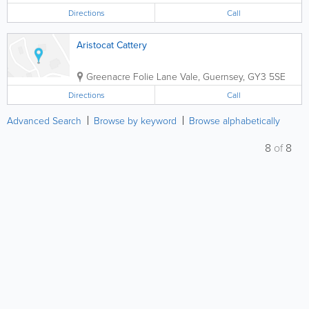
Directions
Call
Aristocat Cattery
Greenacre Folie Lane
Vale
,
Guernsey
,
GY3 5SE
Directions
Call
Advanced Search
Browse by keyword
Browse alphabetically
8
of
8