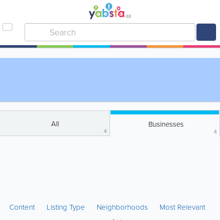
All
Businesses
4
4
Content
Listing Type
Neighborhoods
Most Relevant