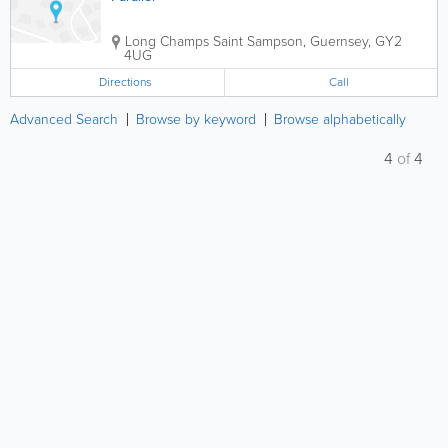
Long Champs
Saint Sampson
,
Guernsey
,
GY2
4UG
Directions
Call
Advanced Search
Browse by keyword
Browse alphabetically
4
of
4