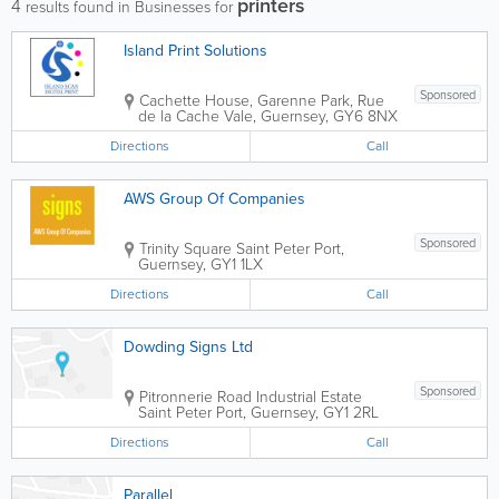
printers
4
results found in Businesses for
Island Print Solutions
Sponsored
Cachette House, Garenne Park, Rue
de la Cache
Vale
,
Guernsey
,
GY6 8NX
Directions
Call
AWS Group Of Companies
Sponsored
Trinity Square
Saint Peter Port
,
Guernsey
,
GY1 1LX
Directions
Call
Dowding Signs Ltd
Sponsored
Pitronnerie Road Industrial Estate
Saint Peter Port
,
Guernsey
,
GY1 2RL
Directions
Call
Parallel